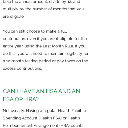
take the annual amount, divide by 12, and
multiply by the number of months that you
are eligible.
You can still choose to make a full
contribution, even if you aren’t eligible for the
entire year, using the Last Month Rule. If you
do this, you will need to maintain eligibility for
a 12-month testing period or pay taxes on the
excess contributions.
CAN I HAVE AN HSA AND AN
FSA OR HRA?
Not usually. Having a regular Health Flexible
Spending Account (Health FSA) or Health
Reimbursement Arrangement (HRA) counts