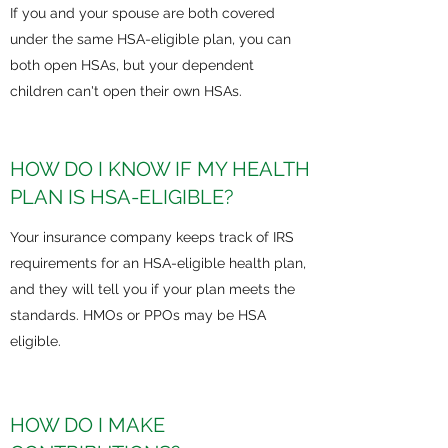
If you and your spouse are both covered
under the same HSA-eligible plan, you can
both open HSAs, but your dependent
children can't open their own HSAs.​
HOW DO I KNOW IF MY HEALTH
PLAN IS HSA-ELIGIBLE?
Your insurance company keeps track of IRS
requirements for an HSA-eligible health plan,
and they will tell you if your plan meets the
standards. HMOs or PPOs may be HSA
eligible.
HOW DO I MAKE