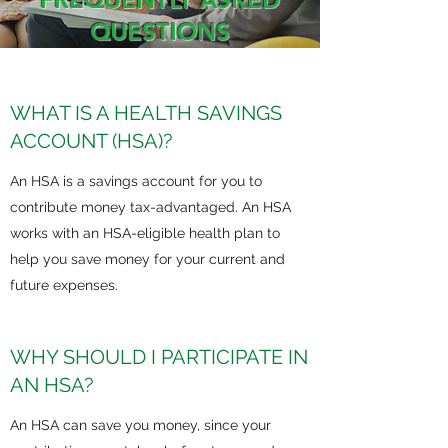
QUESTIONS
WHAT IS A HEALTH SAVINGS
ACCOUNT (HSA)?
An HSA is a savings account for you to
contribute money tax-advantaged. An HSA
works with an HSA-eligible health plan to
help you save money for your current and
future expenses.
WHY SHOULD I PARTICIPATE IN
AN HSA?
An HSA can save you money, since your