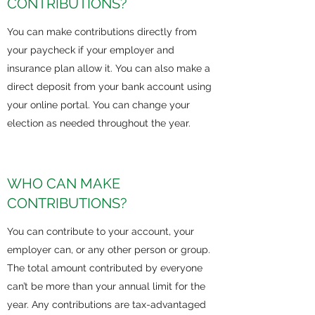
CONTRIBUTIONS?
You can make contributions directly from
your paycheck if your employer and
insurance plan allow it. You can also make a
direct deposit from your bank account using
your online portal. You can change your
election as needed throughout the year.
WHO CAN MAKE
CONTRIBUTIONS?
You can contribute to your account, your
employer can, or any other person or group.
The total amount contributed by everyone
can’t be more than your annual limit for the
year. Any contributions are tax-advantaged