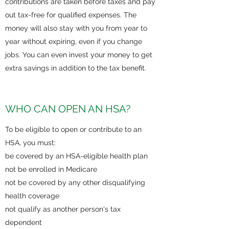
contributions are taken before taxes and pay
out tax-free for qualified expenses. The
money will also stay with you from year to
year without expiring, even if you change
jobs. You can even invest your money to get
extra savings in addition to the tax benefit.
WHO CAN OPEN AN HSA?
To be eligible to open or contribute to an
HSA, you must:
be covered by an HSA-eligible health plan
not be enrolled in Medicare
not be covered by any other disqualifying
health coverage
not qualify as another person's tax
dependent