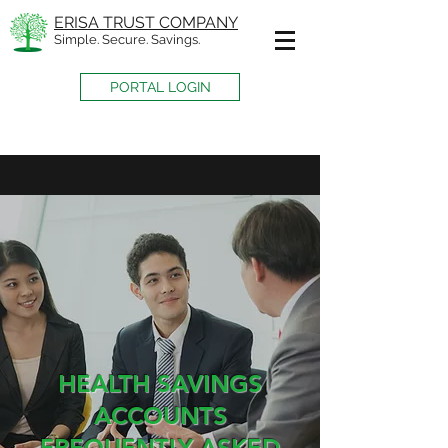
ERISA TRUST COMPANY
Simple. Secure. Savings.
PORTAL LOGIN
HEALTH SAVINGS
ACCOUNTS
FREQUENTLY ASKED