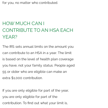
for you, no matter who contributed.
HOW MUCH CAN I
CONTRIBUTE TO AN HSA EACH
YEAR?
The IRS sets annual limits on the amount you
can contribute to an HSA in a year. The limit
is based on the level of health plan coverage
you have, not your family status. People aged
55 or older who are eligible can make an
extra $1,000 contribution.
If you are only eligible for part of the year,
you are only eligible for part of the
contribution. To find out what your limit is,