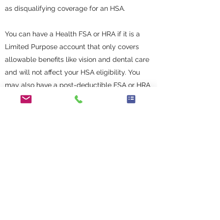
as disqualifying coverage for an HSA.
You can have a Health FSA or HRA if it is a
Limited Purpose account that only covers
allowable benefits like vision and dental care
and will not affect your HSA eligibility. You
may also have a post-deductible FSA or HRA
that only reimburses costs paid after meeting
your deductible for the year.
If you have an HSA and then switch to a plan
with an FSA or HRA, you will keep any money
in your HSA. You just won't be able to make
additional contributions.
HOW DO I SPEND MY HSA