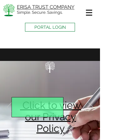
ERISA TRUST COMPANY
Simple. Secure. Savings.
PORTAL LOGIN
Click to view
our Privacy
Policy